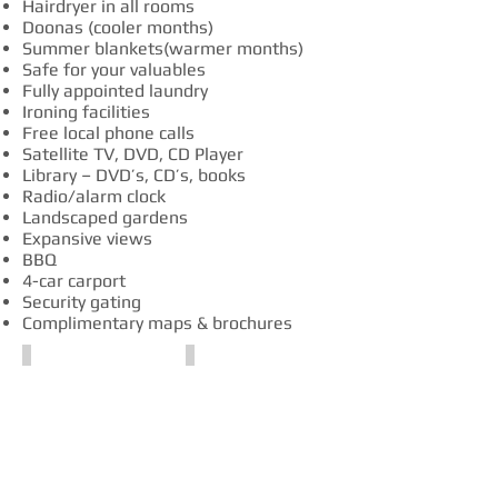
Hairdryer in all rooms
Doonas (cooler months)
Summer blankets(warmer months)
Safe for your valuables
Fully appointed laundry
Ironing facilities
Free local phone calls
Satellite TV, DVD, CD Player
Library – DVD’s, CD’s, books
Radio/alarm clock
Landscaped gardens
Expansive views
BBQ
4-car carport
Security gating
Complimentary maps & brochures