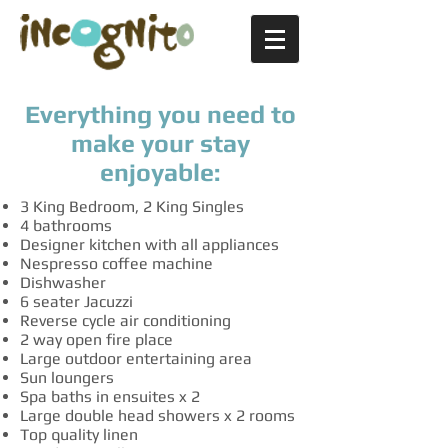
Everything you need to
make your stay
enjoyable:
3 King Bedroom, 2 King Singles
4 bathrooms
Designer kitchen with all appliances
Nespresso coffee machine
Dishwasher
6 seater Jacuzzi
Reverse cycle air conditioning
2 way open fire place
Large outdoor entertaining area
Sun loungers
Spa baths in ensuites x 2
Large double head showers x 2 rooms
Top quality linen