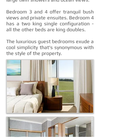
Bedroom 3 and 4 offer tranquil bush
views and private ensuites. Bedroom 4
has a two king single configuration -
all the other beds are king doubles.
The luxurious guest bedrooms exude a
cool simplicity that's synonymous with
the style of the property.