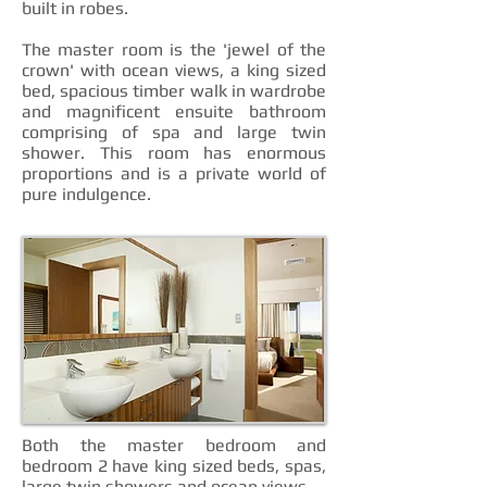
built in robes.
The master room is the 'jewel of the
crown' with ocean views, a king sized
bed, spacious timber walk in wardrobe
and magnificent ensuite bathroom
comprising of spa and large twin
shower. This room has enormous
proportions and is a private world of
pure indulgence.
Both the master bedroom and
bedroom 2 have king sized beds, spas,
large twin showers and ocean views.