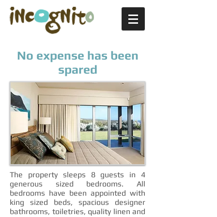
No expense has been
spared
The property sleeps 8 guests in 4
generous sized bedrooms. All
bedrooms have been appointed with
king sized beds, spacious designer
bathrooms, toiletries, quality linen and